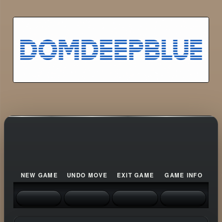
NEW GAME
UNDO MOVE
EXIT GAME
GAME INFO