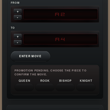
FROM
+
-
TO
+
-
ENTER MOVE
PROMOTION PENDING. CHOOSE THE PIECE TO
CONFIRM THE MOVE.
QUEEN
ROOK
BISHOP
KNIGHT